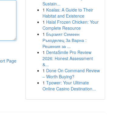
Sustain...
1
Koalas: A Guide to Their
Habitat and Existence
1
Halal Frozen Chicken: Your
Complete Resource
1
Бързият Семеен
Ръкоделец За Варна :
Решения за ...
1
DentaSmile Pro Review
2026: Honest Assessment
ort Page
&...
1
Done On Command Review
– Worth Buying?
1
Tpower: Your Ultimate
Online Casino Destination...