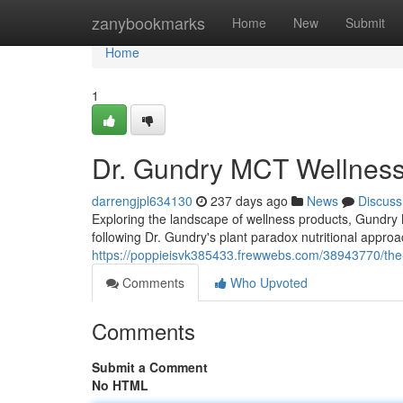
Home
zanybookmarks
Home
New
Submit
Home
1
Dr. Gundry MCT Wellness
darrengjpl634130
237 days ago
News
Discuss
Exploring the landscape of wellness products, Gundry M
following Dr. Gundry's plant paradox nutritional approa
https://poppieisvk385433.frewwebs.com/38943770/the
Comments
Who Upvoted
Comments
Submit a Comment
No HTML