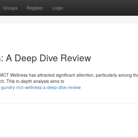
Groups
Register
Login
: A Deep Dive Review
CT Wellness has attracted significant attention, particularly among th
ch. This in-depth analysis aims to
-gundry-mct-wellness-a-deep-dive-review