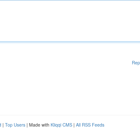
Rep
d
|
Top Users
| Made with
Kliqqi CMS
|
All RSS Feeds