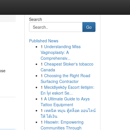
Search
Go
Published News
1
Understanding Miss
Vaginoplasty: A
Comprehensiv...
1
Cheapest Stoker's tobacco
Canada
ose
1
Choosing the Right Road
Surfacing Contractor
1
Mecidiyeköy Escort iletişim:
En İyi eskort Se...
1
A Ultimate Guide to Axys
Tattoo Equipment
1
เทคนิค หมุน ตู้สล็อต ออนไลน์
ให้ ได้เงิน
1
Hisowin: Empowering
Communities Through