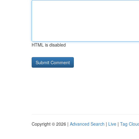
HTML is disabled
Copyright © 2026 |
Advanced Search
|
Live
|
Tag Clou