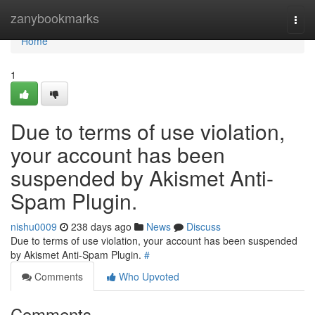
Home
zanybookmarks
Togg
navi
Home
1
Due to terms of use violation,
your account has been
suspended by Akismet Anti-
Spam Plugin.
nishu0009
238 days ago
News
Discuss
Due to terms of use violation, your account has been suspended
by Akismet Anti-Spam Plugin.
#
Comments
Who Upvoted
Comments