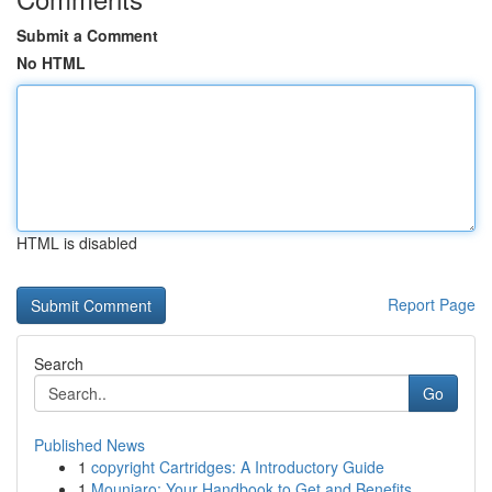
Submit a Comment
No HTML
HTML is disabled
Report Page
Search
Go
Published News
1
copyright Cartridges: A Introductory Guide
1
Mounjaro: Your Handbook to Get and Benefits