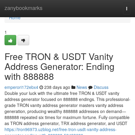
Home
zanybookmarks
Togg
navi
Home
1
Free TRON & USDT Vanity
Address Generator: Ending
with 888888
emperori172ebx4
238 days ago
News
Discuss
Double your luck with the ultimate free TRON & USDT vanity
address generator focused on 888888 endings. This professional-
grade TRON vanity address generator masters vanity address
generation, producing wealthy 888888 addresses on demand—
888888 repeated six times for maximum fortune. Fully compatible
as TRON address generator, TRX address generator, and USDT
https://tron96973.uzblog.net/free-tron-usdt-vanity-address-