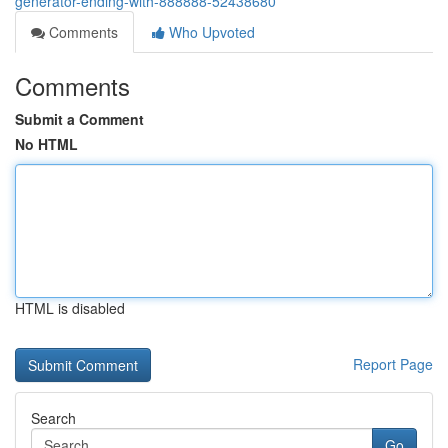
generator-ending-with-888888-52438680
Comments
Who Upvoted
Comments
Submit a Comment
No HTML
HTML is disabled
Report Page
Search
Go