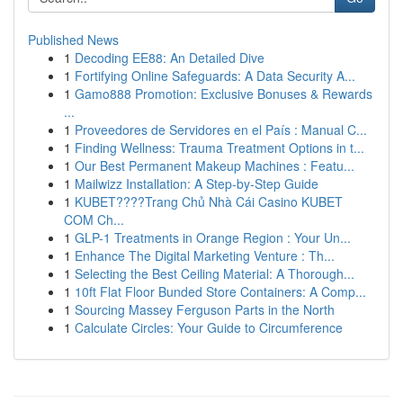
Published News
1
Decoding EE88: An Detailed Dive
1
Fortifying Online Safeguards: A Data Security A...
1
Gamo888 Promotion: Exclusive Bonuses & Rewards
...
1
Proveedores de Servidores en el País : Manual C...
1
Finding Wellness: Trauma Treatment Options in t...
1
Our Best Permanent Makeup Machines : Featu...
1
Mailwizz Installation: A Step-by-Step Guide
1
KUBET????️Trang Chủ Nhà Cái Casino KUBET
COM Ch...
1
GLP-1 Treatments in Orange Region : Your Un...
1
Enhance The Digital Marketing Venture : Th...
1
Selecting the Best Ceiling Material: A Thorough...
1
10ft Flat Floor Bunded Store Containers: A Comp...
1
Sourcing Massey Ferguson Parts in the North
1
Calculate Circles: Your Guide to Circumference