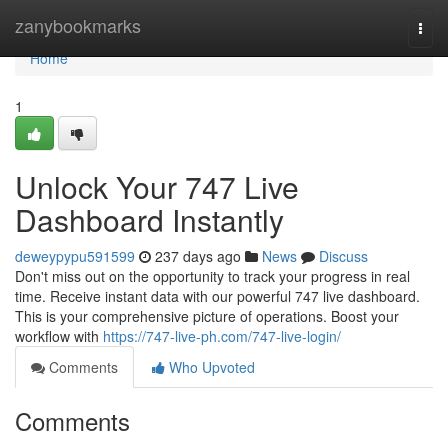
Home
zanybookmarks
Togg
navi
Home
1
Unlock Your 747 Live
Dashboard Instantly
deweypypu591599
237 days ago
News
Discuss
Don't miss out on the opportunity to track your progress in real
time. Receive instant data with our powerful 747 live dashboard.
This is your comprehensive picture of operations. Boost your
workflow with
https://747-live-ph.com/747-live-login/
Comments
Who Upvoted
Comments