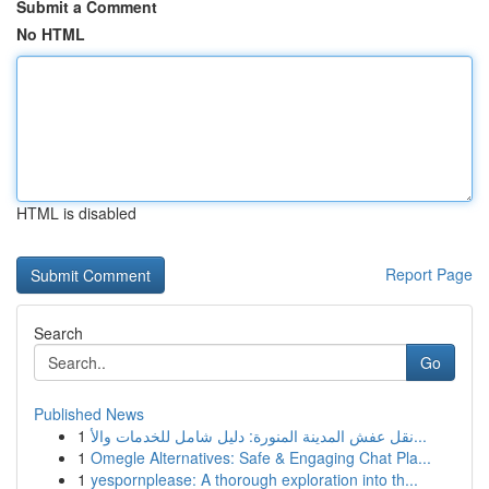
Submit a Comment
No HTML
HTML is disabled
Report Page
Search
Go
Published News
1
نقل عفش المدينة المنورة: دليل شامل للخدمات والأ...
1
Omegle Alternatives: Safe & Engaging Chat Pla...
1
yespornplease: A thorough exploration into th...