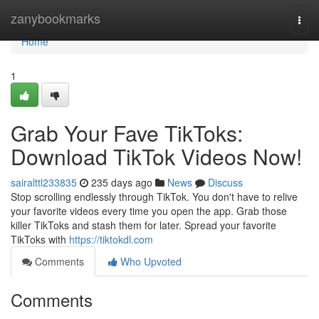
Home
zanybookmarks
Togg
navi
Home
1
Grab Your Fave TikToks:
Download TikTok Videos Now!
sairalttl233835
235 days ago
News
Discuss
Stop scrolling endlessly through TikTok. You don't have to relive
your favorite videos every time you open the app. Grab those
killer TikToks and stash them for later. Spread your favorite
TikToks with
https://tiktokdl.com
Comments
Who Upvoted
Comments