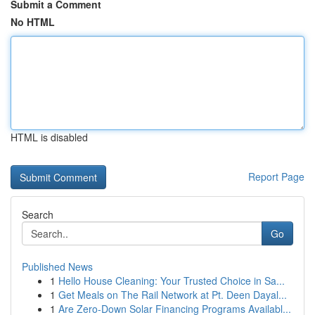
Submit a Comment
No HTML
HTML is disabled
Report Page
Search
Go
Published News
1
Hello House Cleaning: Your Trusted Choice in Sa...
1
Get Meals on The Rail Network at Pt. Deen Dayal...
1
Are Zero-Down Solar Financing Programs Availabl...