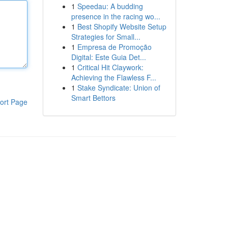
1
Speedau: A budding
presence in the racing wo...
1
Best Shopify Website Setup
Strategies for Small...
1
Empresa de Promoção
Digital: Este Guia Det...
1
Critical Hit Claywork:
Achieving the Flawless F...
1
Stake Syndicate: Union of
Smart Bettors
ort Page