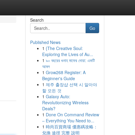
Search
Go
Published News
1
{The Creative Soul:
Exploring the Lives of Au...
1
৯০ বছরের গুনাহ মাফের দোয়া: একটি
আমল
1
Grow268 Register: A
Beginner's Guide
1
제주 출장샵 선택 시 알아야
할 모든 것
1
Galaxy Auto:
Revolutionizing Wireless
Deals?
1
Done On Command Review
– Everything You Need to...
1
時尚百貨商場 優惠碼攻略：
兌換 途徑 完整 說明