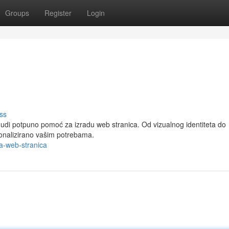
Groups
Register
Login
ss
 nudi potpuno pomoć za izradu web stranica. Od vizualnog identiteta do
sonalizirano vašim potrebama.
a-web-stranica