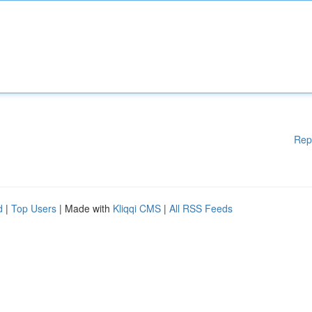
Rep
d
|
Top Users
| Made with
Kliqqi CMS
|
All RSS Feeds