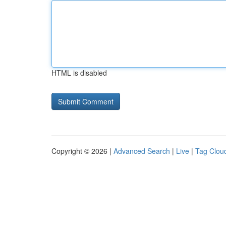
HTML is disabled
Copyright © 2026 |
Advanced Search
|
Live
|
Tag Clou