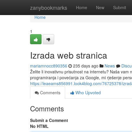
Home
zanybookmarks
Home
New
Submit
Home
1
Izrada web stranica
mariamnocc890356
235 days ago
News
Discu
Želite li inovativnu prisutnost na internetu? Naša vam
programiranja i povećanja za Google, mi rješenje per
https://leaeams856991.look4blog.com/76725378/izrad
Comments
Who Upvoted
Comments
Submit a Comment
No HTML