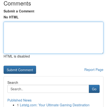
Comments
Submit a Comment
No HTML
HTML is disabled
Report Page
Search
Go
Published News
1
Letstg.com: Your Ultimate Gaming Destination