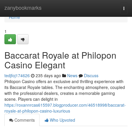
Home
zanybookmarks
Togg
navi
Home
1
Baccarat Royale at Philopon
Casino Elegant
tedjfoj174626
235 days ago
News
Discuss
Philopon Casino offers an exclusive and thrilling experience with
its Baccarat Royale tables. The enchanting atmosphere, coupled
with the professional dealers, creates a memorable gaming
scene. Players can delight in
https://roxannrcas615597.blogproducer.com/46518998/baccarat-
royale-at-philopon-casino-luxurious
Comments
Who Upvoted