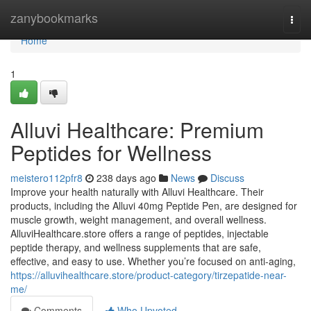
Home
zanybookmarks
Togg
navi
Home
1
Alluvi Healthcare: Premium
Peptides for Wellness
meistero112pfr8
238 days ago
News
Discuss
Improve your health naturally with Alluvi Healthcare. Their
products, including the Alluvi 40mg Peptide Pen, are designed for
muscle growth, weight management, and overall wellness.
AlluviHealthcare.store offers a range of peptides, injectable
peptide therapy, and wellness supplements that are safe,
effective, and easy to use. Whether you’re focused on anti-aging,
https://alluvihealthcare.store/product-category/tirzepatide-near-
me/
Comments
Who Upvoted