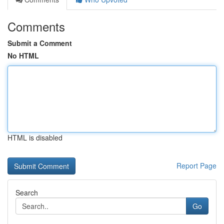
Comments
Submit a Comment
No HTML
HTML is disabled
Report Page
Search
Go