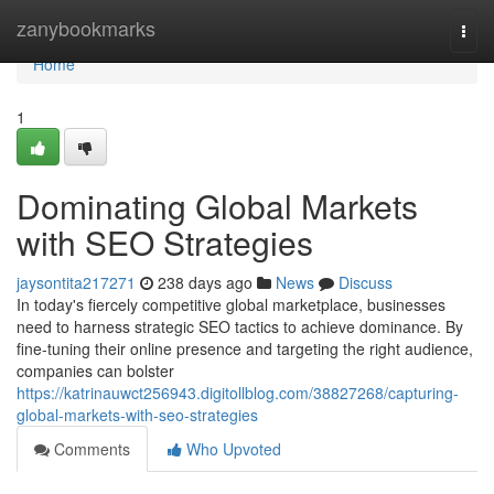
Home
zanybookmarks
Togg
navi
Home
1
Dominating Global Markets
with SEO Strategies
jaysontita217271
238 days ago
News
Discuss
In today's fiercely competitive global marketplace, businesses
need to harness strategic SEO tactics to achieve dominance. By
fine-tuning their online presence and targeting the right audience,
companies can bolster
https://katrinauwct256943.digitollblog.com/38827268/capturing-
global-markets-with-seo-strategies
Comments
Who Upvoted