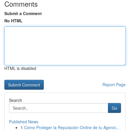
Comments
Submit a Comment
No HTML
HTML is disabled
Report Page
Search
Go
Published News
1
Cómo Proteger la Reputación Online de tu Agenci...