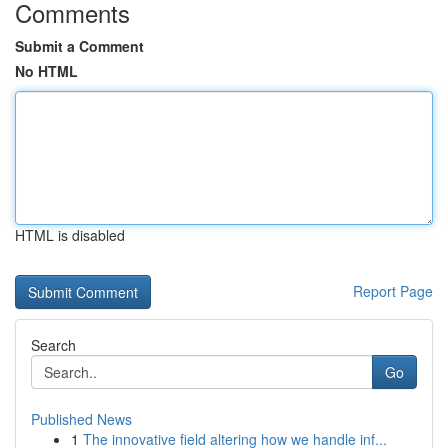
Comments
Submit a Comment
No HTML
HTML is disabled
Report Page
Search
Go
Published News
1
The innovative field altering how we handle inf...