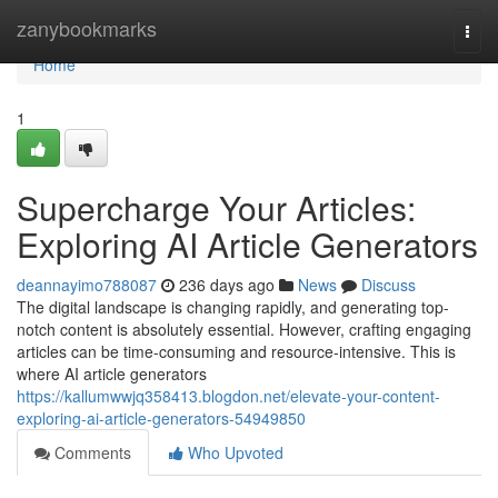
Home
zanybookmarks
Togg
navi
Home
1
Supercharge Your Articles:
Exploring AI Article Generators
deannayimo788087
236 days ago
News
Discuss
The digital landscape is changing rapidly, and generating top-
notch content is absolutely essential. However, crafting engaging
articles can be time-consuming and resource-intensive. This is
where AI article generators
https://kallumwwjq358413.blogdon.net/elevate-your-content-
exploring-ai-article-generators-54949850
Comments
Who Upvoted