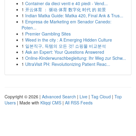
1
Container da dieci venti e 40 piedi - Vend...
1
开云体育 ： 驱动 体育 数字化 时代 的 前景
1
Indian Matka Guide: Matka 420, Final Ank & Trus...
1
Empresa de Marketing em Senador Canedo:
Poten...
1
Premier Gambling Sites
1
Weed in the city : A Emerging Hidden Culture
1
일본직구, 득템의 모든 것! 쇼핑몰 비교분석
1
Ask an Expert: Your Questions Answered
1
Online-Kinderwunschbegleitung: Ihr Weg zur Schw...
1
UltraVisit PH: Revolutionizing Patient Reac...
Copyright © 2026 |
Advanced Search
|
Live
|
Tag Cloud
|
Top
Users
| Made with
Kliqqi CMS
|
All RSS Feeds