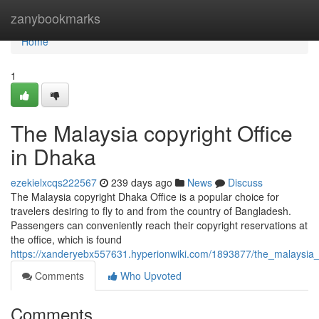
Home
zanybookmarks
Home
1
The Malaysia copyright Office
in Dhaka
ezekielxcqs222567
239 days ago
News
Discuss
The Malaysia copyright Dhaka Office is a popular choice for
travelers desiring to fly to and from the country of Bangladesh.
Passengers can conveniently reach their copyright reservations at
the office, which is found
https://xanderyebx557631.hyperionwiki.com/1893877/the_malaysia_
Comments
Who Upvoted
Comments