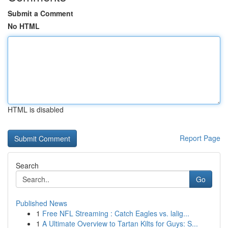
Submit a Comment
No HTML
HTML is disabled
Report Page
Search
Go
Published News
1
Free NFL Streaming : Catch Eagles vs. lalig...
1
A Ultimate Overview to Tartan Kilts for Guys: S...