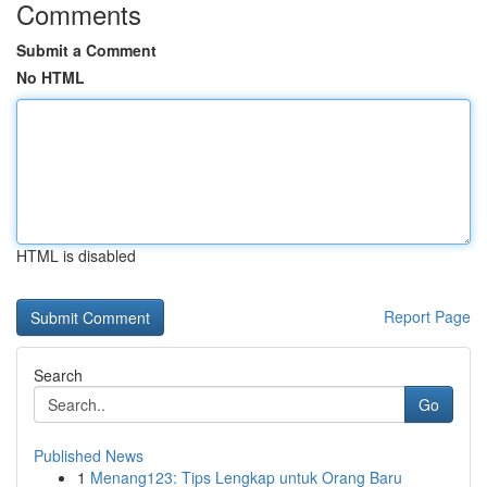
Comments
Submit a Comment
No HTML
HTML is disabled
Report Page
Search
Go
Published News
1
Menang123: Tips Lengkap untuk Orang Baru