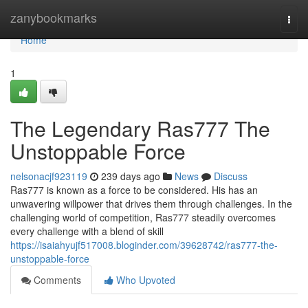
Home
zanybookmarks
Togg
navi
Home
1
The Legendary Ras777 The
Unstoppable Force
nelsonacjf923119
239 days ago
News
Discuss
Ras777 is known as a force to be considered. His has an
unwavering willpower that drives them through challenges. In the
challenging world of competition, Ras777 steadily overcomes
every challenge with a blend of skill
https://isaiahyujf517008.bloginder.com/39628742/ras777-the-
unstoppable-force
Comments
Who Upvoted