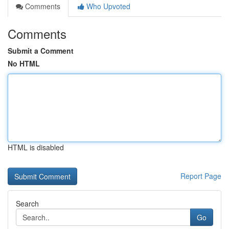
Comments
Who Upvoted
Comments
Submit a Comment
No HTML
HTML is disabled
Report Page
Search
Go