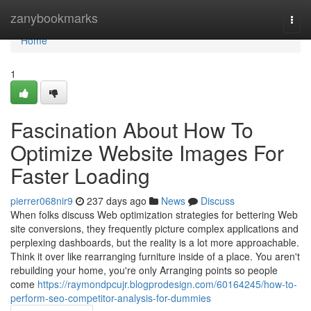
Home
zanybookmarks
Togg
navi
Home
1
Fascination About How To
Optimize Website Images For
Faster Loading
pierrer068nir9
237 days ago
News
Discuss
When folks discuss Web optimization strategies for bettering Web
site conversions, they frequently picture complex applications and
perplexing dashboards, but the reality is a lot more approachable.
Think it over like rearranging furniture inside of a place. You aren't
rebuilding your home, you're only Arranging points so people
come
https://raymondpcujr.blogprodesign.com/60164245/how-to-
perform-seo-competitor-analysis-for-dummies