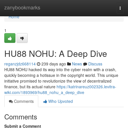
Home
zanybookmarks
Togg
navi
Home
1
HU88 NOHU: A Deep Dive
reganzjdz668114
239 days ago
News
Discuss
HU88 NOHU hacked its way into the cyber realm with a crash,
quickly becoming a hotissue in the copyright world. This unique
initiative promised to revolutionize the view of decentralized
finance, but its actual nature
https://katrinareuz002326.levitra-
wiki.com/1893969/hu88_nohu_a_deep_dive
Comments
Who Upvoted
Comments
Submit a Comment