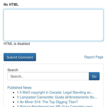
No HTML
HTML is disabled
Report Page
Search
Go
Published News
1
5 MeO copyright in Canada: Legal Standing an...
1
Lampadari Camerette: Guida all'Arredamento Illu...
1
An Miner S19: The Top Digging Titan?
1
Pintura Residencial em SP: Guia Completo para...