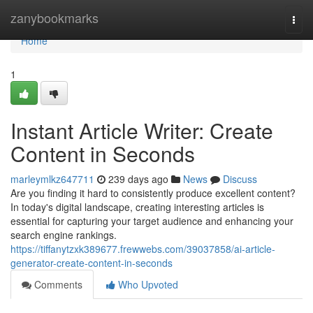
Home
zanybookmarks
Togg
navi
Home
1
Instant Article Writer: Create
Content in Seconds
marleymlkz647711
239 days ago
News
Discuss
Are you finding it hard to consistently produce excellent content?
In today's digital landscape, creating interesting articles is
essential for capturing your target audience and enhancing your
search engine rankings.
https://tiffanytzxk389677.frewwebs.com/39037858/ai-article-
generator-create-content-in-seconds
Comments
Who Upvoted