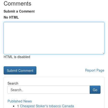
Comments
Submit a Comment
No HTML
HTML is disabled
Report Page
Search
Go
Published News
1
Cheapest Stoker's tobacco Canada