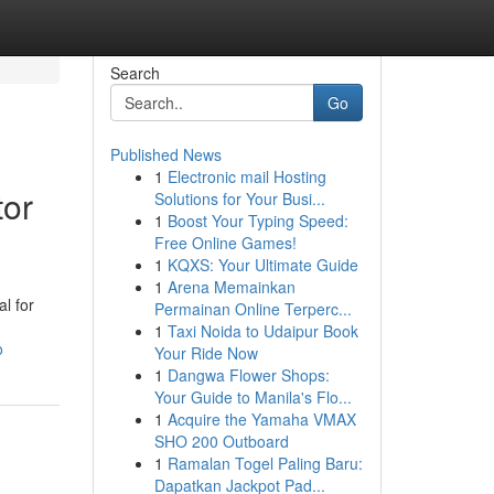
Search
Go
Published News
1
Electronic mail Hosting
tor
Solutions for Your Busi...
1
Boost Your Typing Speed:
Free Online Games!
1
KQXS: Your Ultimate Guide
1
Arena Memainkan
al for
Permainan Online Terperc...
1
Taxi Noida to Udaipur Book
o
Your Ride Now
1
Dangwa Flower Shops:
Your Guide to Manila's Flo...
1
Acquire the Yamaha VMAX
SHO 200 Outboard
1
Ramalan Togel Paling Baru:
Dapatkan Jackpot Pad...