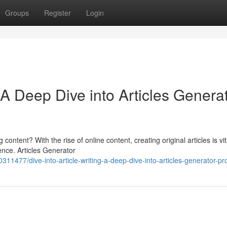
Groups
Register
Login
A Deep Dive into Articles Genera
ontent? With the rise of online content, creating original articles is vit
ence. Articles Generator
11477/dive-into-article-writing-a-deep-dive-into-articles-generator-pr