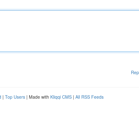
Rep
d
|
Top Users
| Made with
Kliqqi CMS
|
All RSS Feeds