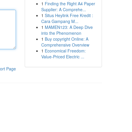
1
Finding the Right A4 Paper
Supplier: A Comprehe...
1
Situs Heylink Free Kredit :
Cara Gampang M...
1
MAMEN123: A Deep Dive
into the Phenomenon
1
Buy copyright Online: A
Comprehensive Overview
1
Economical Freedom:
Value-Priced Electric ...
ort Page