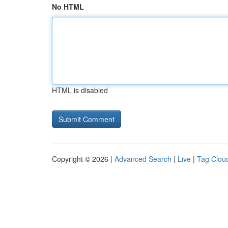
No HTML
HTML is disabled
Copyright © 2026 |
Advanced Search
|
Live
|
Tag Clou