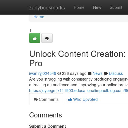
Home
zanybookmarks
Home
New
Submit
Home
1
Unlock Content Creation: 
Pro
iwaniryj024549
236 days ago
News
Discuss
Are you struggling with consistently producing engaging c
attracting an audience and improving your online pres
https://joycegmjx111903.educationalimpactblog.com/603
Comments
Who Upvoted
Comments
Submit a Comment