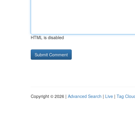
HTML is disabled
Copyright © 2026 |
Advanced Search
|
Live
|
Tag Clou