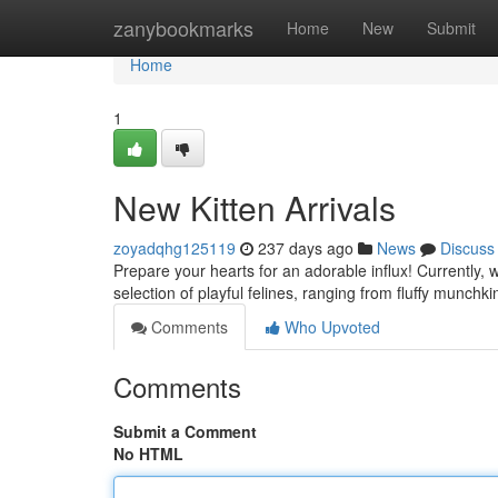
Home
zanybookmarks
Home
New
Submit
Home
1
New Kitten Arrivals
zoyadqhg125119
237 days ago
News
Discuss
Prepare your hearts for an adorable influx! Currently, w
selection of playful felines, ranging from fluffy munchk
Comments
Who Upvoted
Comments
Submit a Comment
No HTML