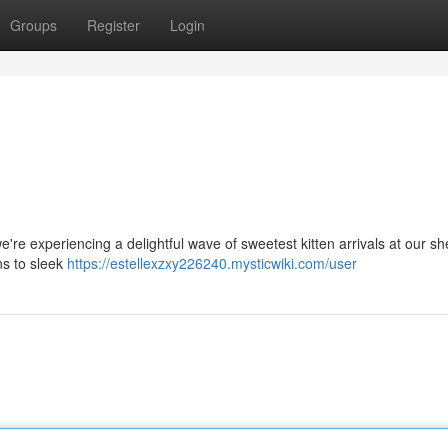
Groups
Register
Login
e're experiencing a delightful wave of sweetest kitten arrivals at our she
ins to sleek
https://estellexzxy226240.mysticwiki.com/user