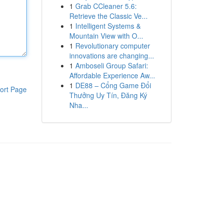
1
Grab CCleaner 5.6:
Retrieve the Classic Ve...
1
Intelligent Systems &
Mountain View with O...
1
Revolutionary computer
innovations are changing...
1
Amboseli Group Safari:
Affordable Experience Aw...
1
DE88 – Cổng Game Đổi
ort Page
Thưởng Uy Tín, Đăng Ký
Nha...