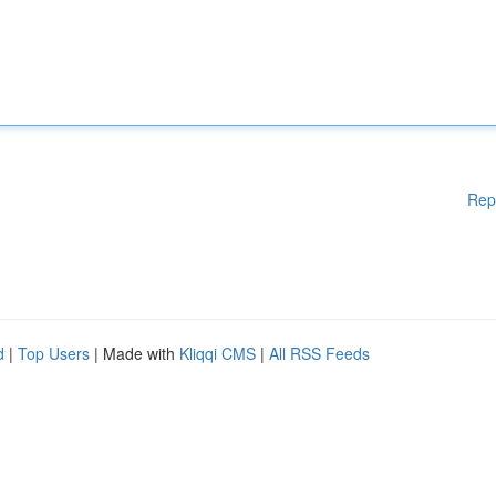
Rep
d
|
Top Users
| Made with
Kliqqi CMS
|
All RSS Feeds