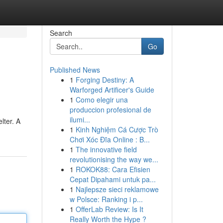
Search
Go
Published News
1
Forging Destiny: A
Warforged Artificer's Guide
1
Como elegir una
produccion profesional de
ilumi...
lter. A
1
Kinh Nghiệm Cá Cược Trò
Chơi Xóc Đĩa Online : B...
1
The innovative field
revolutionising the way we...
1
ROKOK88: Cara Efisien
Cepat Dipahami untuk pa...
1
Najlepsze sieci reklamowe
w Polsce: Ranking i p...
1
OfferLab Review: Is It
Really Worth the Hype ?