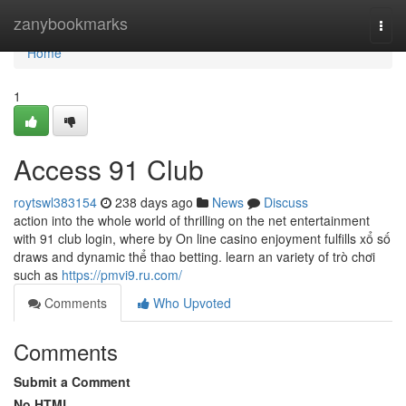
Home
zanybookmarks
Togg
navi
Home
1
Access 91 Club
roytswl383154
238 days ago
News
Discuss
action into the whole world of thrilling on the net entertainment
with 91 club login, where by On line casino enjoyment fulfills xổ số
draws and dynamic thể thao betting. learn an variety of trò chơi
such as
https://pmvi9.ru.com/
Comments
Who Upvoted
Comments
Submit a Comment
No HTML