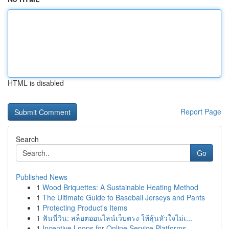
HTML is disabled
Report Page
Search
Go
Published News
1
Wood Briquettes: A Sustainable Heating Method
1
The Ultimate Guide to Baseball Jerseys and Pants
1
Protecting Product's Items
1
ฟันนี่วิน: สล็อตออนไลน์เว็บตรง ให้ลุ้นหัวใจไม่เ...
1
Incentive Loops for Online Service Platforms - ...