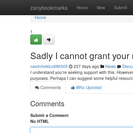
Home
zanybookmarks
Home
New
Submit
Home
1
Sadly I cannot grant your 
caoimheklcx886505
237 days ago
News
Discu
I understand you're seeking support with this. However, 
purposes. Perhaps I can suggest some helpful resourc
Comments
Who Upvoted
Comments
Submit a Comment
No HTML