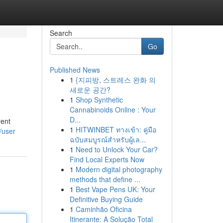
Search
Go
Published News
1
{지피방, 스트레스 완화 의
새로운 공간?
1
Shop Synthetic
Cannabinoids Online : Your
D...
rent
1
HITWINBET ทางเข้า: คู่มือ
/user
ฉบับสมบูรณ์สำหรับผู้เล...
1
Need to Unlock Your Car?
Find Local Experts Now
1
Modern digital photography
methods that define ...
1
Best Vape Pens UK: Your
Definitive Buying Guide
1
Caminhão Oficina
Itinerante: A Solução Total