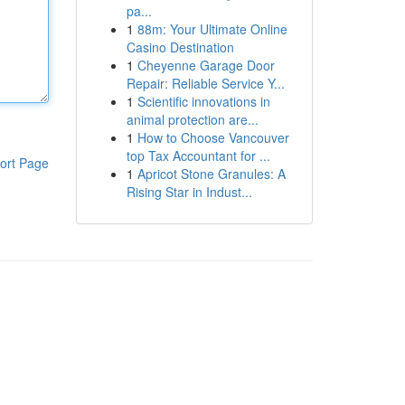
pa...
1
88m: Your Ultimate Online
Casino Destination
1
Cheyenne Garage Door
Repair: Reliable Service Y...
1
Scientific innovations in
animal protection are...
1
How to Choose Vancouver
top Tax Accountant for ...
ort Page
1
Apricot Stone Granules: A
Rising Star in Indust...