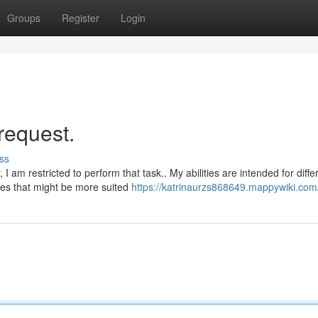
Groups
Register
Login
request.
ss
I am restricted to perform that task.. My abilities are intended for diffe
es that might be more suited
https://katrinaurzs868649.mappywiki.com