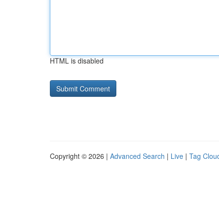
HTML is disabled
Copyright © 2026 |
Advanced Search
|
Live
|
Tag Clou