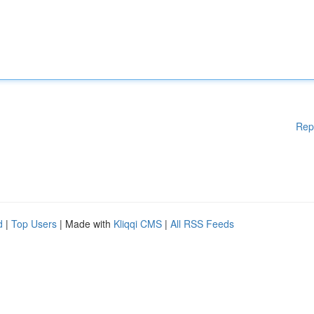
Rep
d
|
Top Users
| Made with
Kliqqi CMS
|
All RSS Feeds