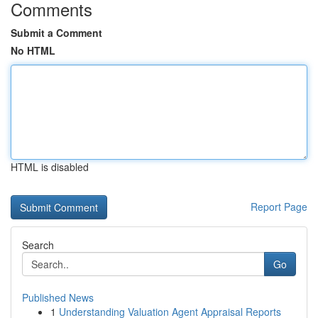
Comments
Submit a Comment
No HTML
HTML is disabled
Report Page
Search
Go
Published News
1
Understanding Valuation Agent Appraisal Reports