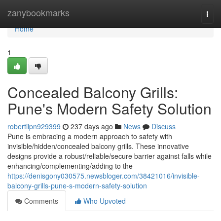
Home
zanybookmarks
Togg
navi
Home
1
Concealed Balcony Grills:
Pune's Modern Safety Solution
robertilpn929399
237 days ago
News
Discuss
Pune is embracing a modern approach to safety with
invisible/hidden/concealed balcony grills. These innovative
designs provide a robust/reliable/secure barrier against falls while
enhancing/complementing/adding to the
https://denisgony030575.newsbloger.com/38421016/invisible-
balcony-grills-pune-s-modern-safety-solution
Comments
Who Upvoted