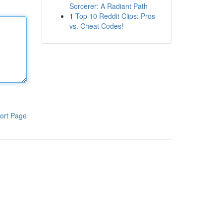
Sorcerer: A Radiant Path
1
Top 10 Reddit Clips: Pros
vs. Cheat Codes!
ort Page