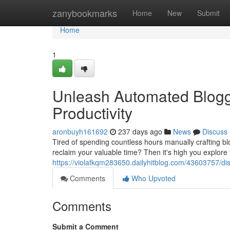
Home
zanybookmarks
Home
New
Submit
Home
1
Unleash Automated Blogg
Productivity
aronbuyh161692
237 days ago
News
Discuss
Tired of spending countless hours manually crafting bl
reclaim your valuable time? Then it's high you explore
https://violafkqm283650.dailyhitblog.com/43603757/di
Comments
Who Upvoted
Comments
Submit a Comment