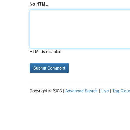
No HTML
HTML is disabled
Copyright © 2026 |
Advanced Search
|
Live
|
Tag Clou