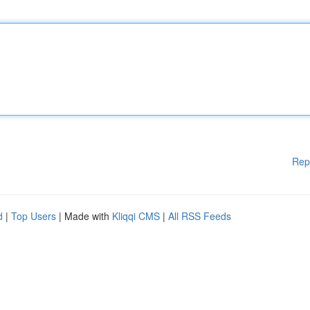
Rep
d
|
Top Users
| Made with
Kliqqi CMS
|
All RSS Feeds