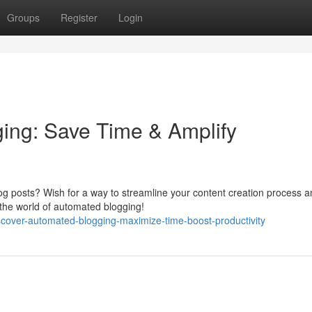
Groups
Register
Login
ing: Save Time & Amplify
og posts? Wish for a way to streamline your content creation process 
 the world of automated blogging!
scover-automated-blogging-maximize-time-boost-productivity