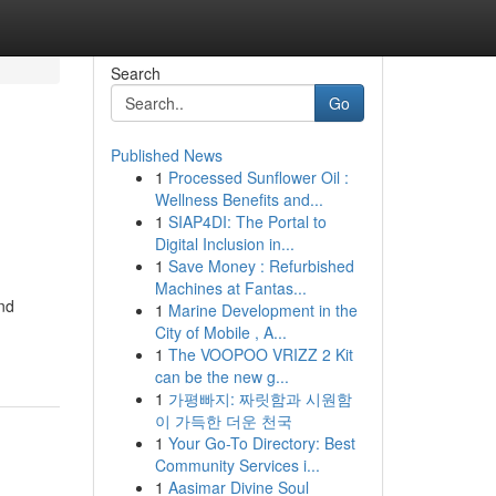
Search
Go
Published News
1
Processed Sunflower Oil :
Wellness Benefits and...
1
SIAP4DI: The Portal to
Digital Inclusion in...
1
Save Money : Refurbished
Machines at Fantas...
and
1
Marine Development in the
City of Mobile , A...
1
The VOOPOO VRIZZ 2 Kit
can be the new g...
1
가평빠지: 짜릿함과 시원함
이 가득한 더운 천국
1
Your Go-To Directory: Best
Community Services i...
1
Aasimar Divine Soul