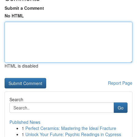
Submit a Comment
No HTML
HTML is disabled
Report Page
Search
Go
Published News
1
Perfect Ceramics: Mastering the Ideal Fracture
1
Unlock Your Future: Psychic Readings in Cypress