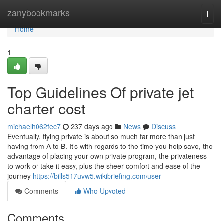
Home
zanybookmarks
Togg
navi
Home
1
Top Guidelines Of private jet
charter cost
michaelh062fec7
237 days ago
News
Discuss
Eventually, flying private is about so much far more than just
having from A to B. It’s with regards to the time you help save, the
advantage of placing your own private program, the privateness
to work or take it easy, plus the sheer comfort and ease of the
journey
https://bills517uvw5.wikibriefing.com/user
Comments
Who Upvoted
Comments