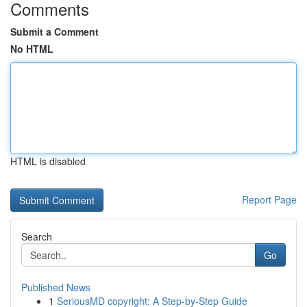
Comments
Submit a Comment
No HTML
HTML is disabled
Report Page
Search
Go
Published News
1
SeriousMD copyright: A Step-by-Step Guide