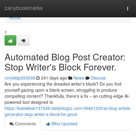
Home
zanybookmarks
Togg
navi
Home
1
Automated Blog Post Creator:
Stop Writer's Block Forever.
rorylddp293638
241 days ago
News
Discuss
Are you experiencing the dreaded writer's block? Do you find
yourself gazing upon a blank screen, struggling to produce
compelling content? Thankfully, there's a fix – an cutting-edge AI-
powered tool designed to
https://kalewbxb137248.dailyblogzz.com/39461230/ai-blog-article-
generator-stop-writer-s-block-for-good
Comments
Who Upvoted