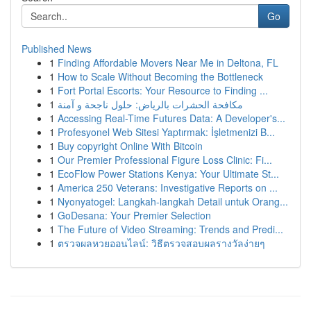
Go
Published News
1
Finding Affordable Movers Near Me in Deltona, FL
1
How to Scale Without Becoming the Bottleneck
1
Fort Portal Escorts: Your Resource to Finding ...
1
مكافحة الحشرات بالرياض: حلول ناجحة و آمنة
1
Accessing Real-Time Futures Data: A Developer's...
1
Profesyonel Web Sitesi Yaptırmak: İşletmenizi B...
1
Buy copyright Online With Bitcoin
1
Our Premier Professional Figure Loss Clinic: Fi...
1
EcoFlow Power Stations Kenya: Your Ultimate St...
1
America 250 Veterans: Investigative Reports on ...
1
Nyonyatogel: Langkah-langkah Detail untuk Orang...
1
GoDesana: Your Premier Selection
1
The Future of Video Streaming: Trends and Predi...
1
ตรวจผลหวยออนไลน์: วิธีตรวจสอบผลรางวัลง่ายๆ