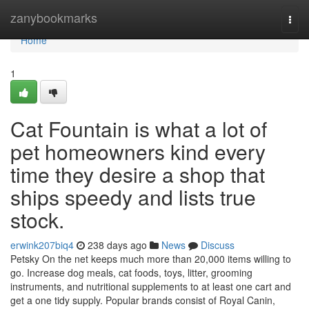
Home
zanybookmarks
Togg
navi
Home
1
Cat Fountain is what a lot of
pet homeowners kind every
time they desire a shop that
ships speedy and lists true
stock.
erwink207biq4
238 days ago
News
Discuss
Petsky On the net keeps much more than 20,000 items willing to
go. Increase dog meals, cat foods, toys, litter, grooming
instruments, and nutritional supplements to at least one cart and
get a one tidy supply. Popular brands consist of Royal Canin,