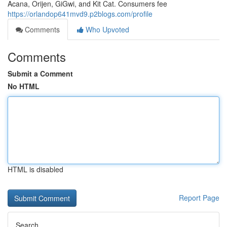
Acana, Orijen, GiGwi, and Kit Cat. Consumers fee
https://orlandop641mvd9.p2blogs.com/profile
Comments
Who Upvoted
Comments
Submit a Comment
No HTML
HTML is disabled
Report Page
Search