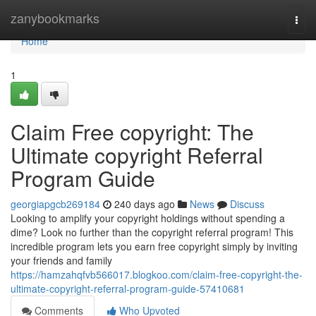
Home
zanybookmarks
Togg
navi
Home
1
Claim Free copyright: The
Ultimate copyright Referral
Program Guide
georgiapgcb269184
240 days ago
News
Discuss
Looking to amplify your copyright holdings without spending a
dime? Look no further than the copyright referral program! This
incredible program lets you earn free copyright simply by inviting
your friends and family
https://hamzahqfvb566017.blogkoo.com/claim-free-copyright-the-
ultimate-copyright-referral-program-guide-57410681
Comments
Who Upvoted