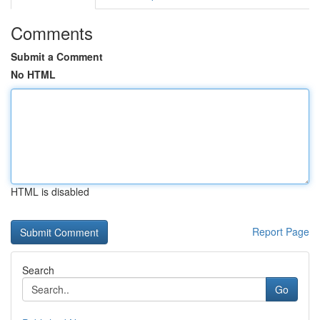
Comments
Submit a Comment
No HTML
HTML is disabled
Report Page
Search
Go