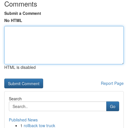
Comments
Submit a Comment
No HTML
HTML is disabled
Report Page
Search
Go
Published News
1
rollback tow truck