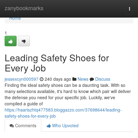
Home
zanybookmarks
Togg
navi
Home
1
Leading Safety Shoes for
Every Job
jessexcyn000597
240 days ago
News
Discuss
Finding the ideal safety shoes can be a daunting task. With so
many selections available, it's hard to know which pair will deliver
the defense you need for your specific job. Luckily, we've
compiled a guide of
https://haariszhtq477583.bloggazzo.com/37698644/leading-
safety-shoes-for-every-job
Comments
Who Upvoted