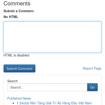
Comments
Submit a Comment
No HTML
HTML is disabled
Report Page
Search
Go
Published News
1
24club Nền Tảng Giải Trí Ảo Hàng Đầu Việt Nam