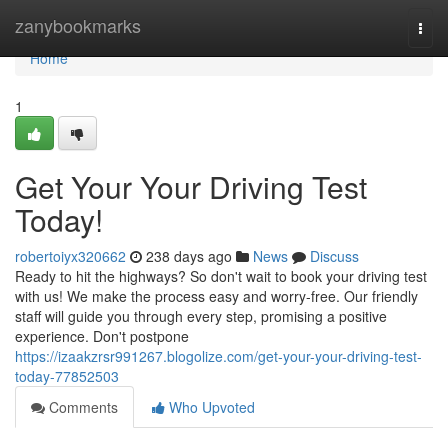
Home
zanybookmarks
Togg
navi
Home
1
Get Your Your Driving Test
Today!
robertoiyx320662
238 days ago
News
Discuss
Ready to hit the highways? So don't wait to book your driving test
with us! We make the process easy and worry-free. Our friendly
staff will guide you through every step, promising a positive
experience. Don't postpone
https://izaakzrsr991267.blogolize.com/get-your-your-driving-test-
today-77852503
Comments
Who Upvoted