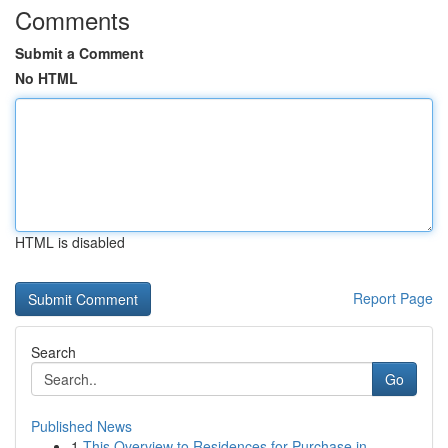
Comments
Submit a Comment
No HTML
HTML is disabled
Report Page
Search
Go
Published News
1
This Overview to Residences for Purchase in...