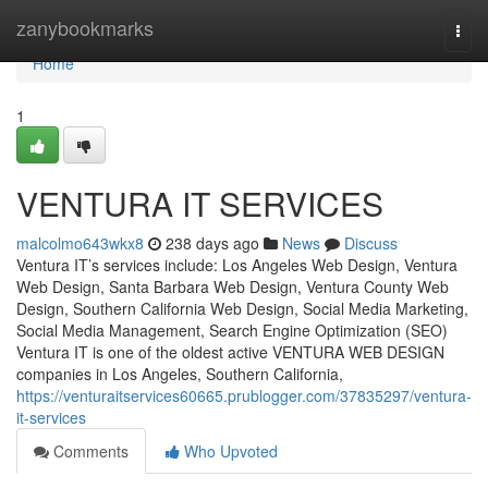
Home
zanybookmarks
Togg
navi
Home
1
VENTURA IT SERVICES
malcolmo643wkx8
238 days ago
News
Discuss
Ventura IT’s services include: Los Angeles Web Design, Ventura
Web Design, Santa Barbara Web Design, Ventura County Web
Design, Southern California Web Design, Social Media Marketing,
Social Media Management, Search Engine Optimization (SEO)
Ventura IT is one of the oldest active VENTURA WEB DESIGN
companies in Los Angeles, Southern California,
https://venturaitservices60665.prublogger.com/37835297/ventura-
it-services
Comments
Who Upvoted