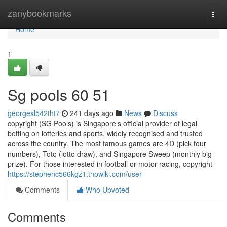
Home
zanybookmarks
Togg
navi
Home
1
Sg pools​ 60 51
georgesl542tht7
241 days ago
News
Discuss
copyright (SG Pools) is Singapore’s official provider of legal
betting on lotteries and sports, widely recognised and trusted
across the country. The most famous games are 4D (pick four
numbers), Toto (lotto draw), and Singapore Sweep (monthly big
prize). For those interested in football or motor racing, copyright
https://stephenc566kgz1.tnpwiki.com/user
Comments
Who Upvoted
Comments