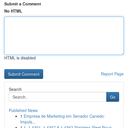
Submit a Comment
No HTML
HTML is disabled
Report Page
Search
Go
Published News
1
Empresa de Marketing em Senador Canedo:
Impuls...
1
1. 1.4301, 1.4307 & 1.4362 Stainless Steel Roun...