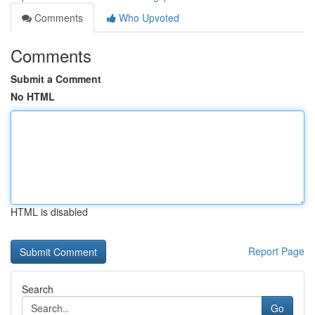
Comments
Who Upvoted
Comments
Submit a Comment
No HTML
HTML is disabled
Report Page
Search
Go