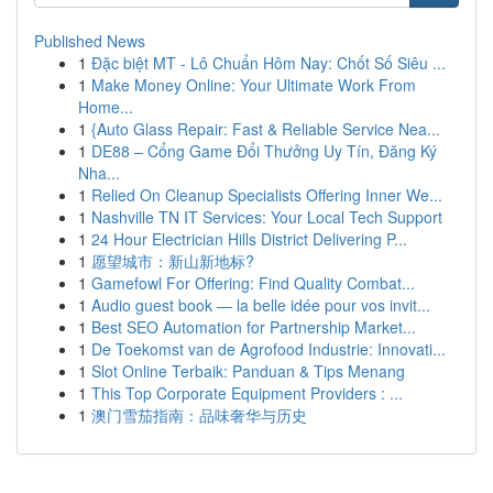
Published News
1
Đặc biệt MT - Lô Chuẩn Hôm Nay: Chốt Số Siêu ...
1
Make Money Online: Your Ultimate Work From
Home...
1
{Auto Glass Repair: Fast & Reliable Service Nea...
1
DE88 – Cổng Game Đổi Thưởng Uy Tín, Đăng Ký
Nha...
1
Relied On Cleanup Specialists Offering Inner We...
1
Nashville TN IT Services: Your Local Tech Support
1
24 Hour Electrician Hills District Delivering P...
1
愿望城市：新山新地标?
1
Gamefowl For Offering: Find Quality Combat...
1
Audio guest book — la belle idée pour vos invit...
1
Best SEO Automation for Partnership Market...
1
De Toekomst van de Agrofood Industrie: Innovati...
1
Slot Online Terbaik: Panduan & Tips Menang
1
This Top Corporate Equipment Providers : ...
1
澳门雪茄指南：品味奢华与历史