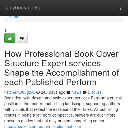
Home
zanybookmarks
Togg
navi
Home
1
How Professional Book Cover
Structure Expert services
Shape the Accomplishment of
each Published Perform
fletcherk305gzv5
240 days ago
News
Discuss
Book deal with design and style expert services Perform a crucial
position in the modern publishing landscape, supporting authors
with visuals that reflect the essence of their tales. As publishing
results in being a lot more competitive, viewers are ever more
drawn to guides that not only present compelling content
https://bookcovercreatorinuk.blogspot.com