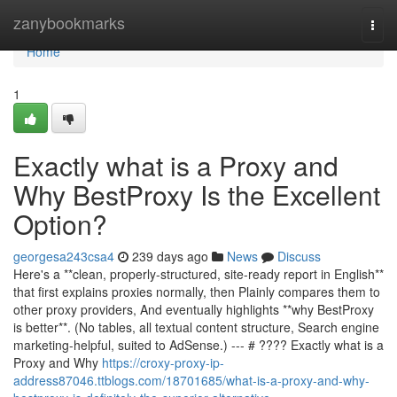
Home
zanybookmarks
Togg
navi
Home
1
Exactly what is a Proxy and
Why BestProxy Is the Excellent
Option?
georgesa243csa4
239 days ago
News
Discuss
Here's a **clean, properly-structured, site-ready report in English**
that first explains proxies normally, then Plainly compares them to
other proxy providers, And eventually highlights **why BestProxy
is better**. (No tables, all textual content structure, Search engine
marketing-helpful, suited to AdSense.) --- # ???? Exactly what is a
Proxy and Why
https://croxy-proxy-ip-
address87046.ttblogs.com/18701685/what-is-a-proxy-and-why-