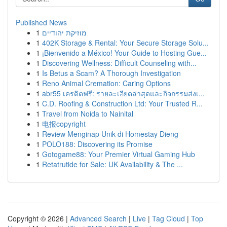
Published News
1
מוזיקת יהודיים
1
402K Storage & Rental: Your Secure Storage Solu...
1
¡Bienvenido a México! Your Guide to Hosting Gue...
1
Discovering Wellness: Difficult Counseling with...
1
Is Betus a Scam? A Thorough Investigation
1
Reno Animal Cremation: Caring Options
1
abr55 เครดิตฟรี: รายละเอียดล่าสุดและกิจกรรมส่งเ...
1
C.D. Roofing & Construction Ltd: Your Trusted R...
1
Travel from Noida to Nainital
1
电报copyright
1
Review Menginap Unik di Homestay Dieng
1
POLO188: Discovering its Promise
1
Gotogame88: Your Premier Virtual Gaming Hub
1
Retatrutide for Sale: UK Availability & The ...
Copyright © 2026 |
Advanced Search
|
Live
|
Tag Cloud
|
Top