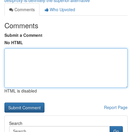
bestproxy-is-definitely-the-superior-alternative
Comments
Who Upvoted
Comments
Submit a Comment
No HTML
HTML is disabled
Report Page
Search
Go