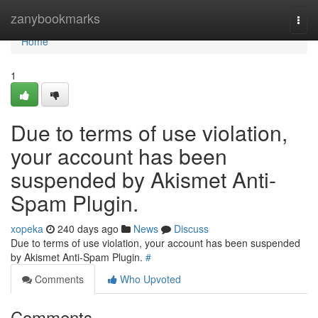
Home
zanybookmarks
Togg
navi
Home
1
Due to terms of use violation,
your account has been
suspended by Akismet Anti-
Spam Plugin.
xopeka
240 days ago
News
Discuss
Due to terms of use violation, your account has been suspended
by Akismet Anti-Spam Plugin.
#
Comments
Who Upvoted
Comments