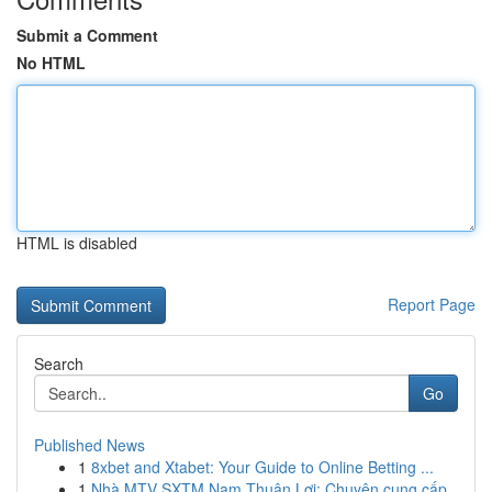
Submit a Comment
No HTML
HTML is disabled
Report Page
Search
Go
Published News
1
8xbet and Xtabet: Your Guide to Online Betting ...
1
Nhà MTV SXTM Nam Thuận Lợi: Chuyên cung cấp