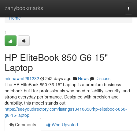
Home
zanybookmarks
Togg
navi
Home
1
HP EliteBook 850 G6 15"
Laptop
minaawmf291282
242 days ago
News
Discuss
The HP EliteBook 850 G6 15" Laptop is a premium business
notebook built for professionals who need reliability, security, and
strong everyday performance. Designed with precision and
durability, this model stands out
https://seeyoudirectory.com/listings13410658/hp-elitebook-850-
g6-15-laptop
Comments
Who Upvoted