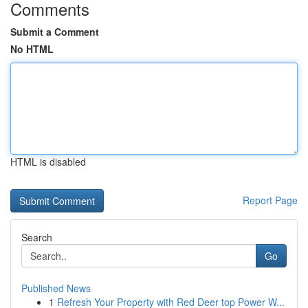
Comments
Submit a Comment
No HTML
HTML is disabled
Report Page
Search
Go
Published News
1
Refresh Your Property with Red Deer top Power W...