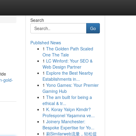
Search
Go
Published News
1
The Golden Path Scaled
One The Tale
1
LC Winford: Your SEO &
Web Design Partner
1
Explore the Best Nearby
wide
Establishments in...
n-gold-
1
Yono Games: Your Premier
Gaming Hub
1
The am built for being a
ethical & tr...
1
K. Koray Yalçın Kimdir?
Profesyonel Yaşamına ve...
1
Joinery Manchester:
Bespoke Expertise for Yo...
1
刷Similarweb流量，轻松提