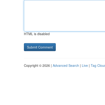
HTML is disabled
Copyright © 2026 |
Advanced Search
|
Live
|
Tag Clou