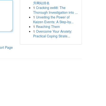
升网站排名
1
Cracking ee88: The
Thorough Investigation into ...
1
Unveiling the Power of
Kaizen Events: A Step-by...
1
Reaching Them
1
Overcome Your Anxiety:
Practical Coping Strate...
ort Page