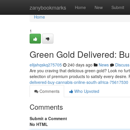
Home
zanybookmarks
Home
New
Submit
Home
1
Green Gold Delivered: Bu
elijahqskq275705
240 days ago
News
Discuss
Are you craving that delicious green gold? Look no furt
selection of premium products to satisfy every desire.
delivered-buy-cannabis-online-south-africa-75617530
Comments
Who Upvoted
Comments
Submit a Comment
No HTML