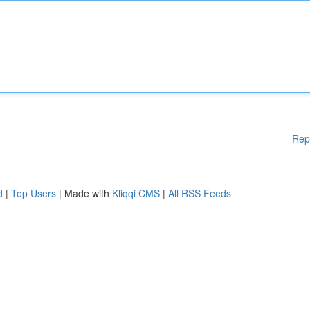
Rep
d
|
Top Users
| Made with
Kliqqi CMS
|
All RSS Feeds