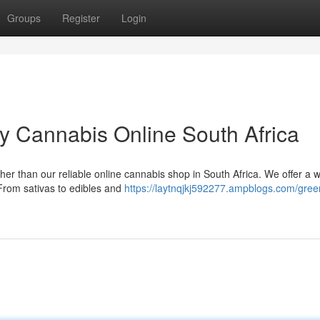
Groups
Register
Login
y Cannabis Online South Africa
her than our reliable online cannabis shop in South Africa. We offer a 
 From sativas to edibles and
https://laytnqjkj592277.ampblogs.com/gree