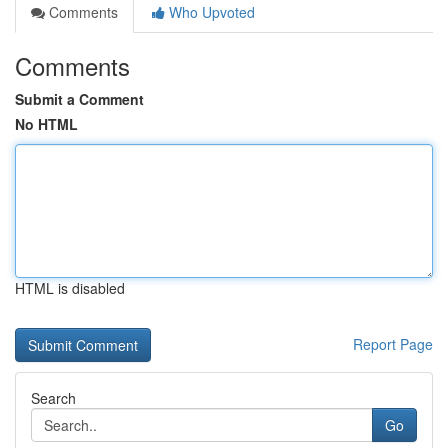
Comments
Who Upvoted
Comments
Submit a Comment
No HTML
HTML is disabled
Report Page
Search
Go