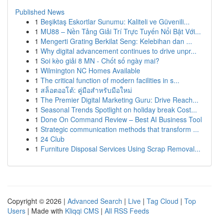
Published News
1
Beşiktaş Eskortlar Sunumu: Kaliteli ve Güvenili...
1
MU88 – Nền Tảng Giải Trí Trực Tuyến Nổi Bật Với...
1
Mengerti Grating Berkilat Seng: Kelebihan dan ...
1
Why digital advancement continues to drive unpr...
1
Soi kèo giải 8 MN - Chốt số ngày mai?
1
Wilmington NC Homes Available
1
The critical function of modern facilities in s...
1
สล็อตออโต้: คู่มือสำหรับมือใหม่
1
The Premier Digital Marketing Guru: Drive Reach...
1
Seasonal Trends Spotlight on holiday break Cost...
1
Done On Command Review – Best AI Business Tool
1
Strategic communication methods that transform ...
1
24 Club
1
Furniture Disposal Services Using Scrap Removal...
Copyright © 2026 |
Advanced Search
|
Live
|
Tag Cloud
|
Top
Users
| Made with
Kliqqi CMS
|
All RSS Feeds