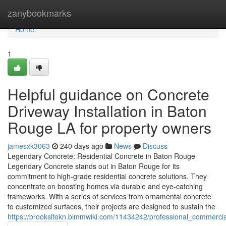
Home
zanybookmarks
Home
1
Helpful guidance on Concrete
Driveway Installation in Baton
Rouge LA for property owners
jamesxk3063
240 days ago
News
Discuss
Legendary Concrete: Residential Concrete in Baton Rouge
Legendary Concrete stands out in Baton Rouge for its
commitment to high-grade residential concrete solutions. They
concentrate on boosting homes via durable and eye-catching
frameworks. With a series of services from ornamental concrete
to customized surfaces, their projects are designed to sustain the
https://brooksltekn.bimmwiki.com/11434242/professional_commerci