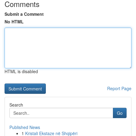
Comments
Submit a Comment
No HTML
HTML is disabled
Report Page
Search
Go
Published News
1
Kristali Ekstaze në Shqipëri