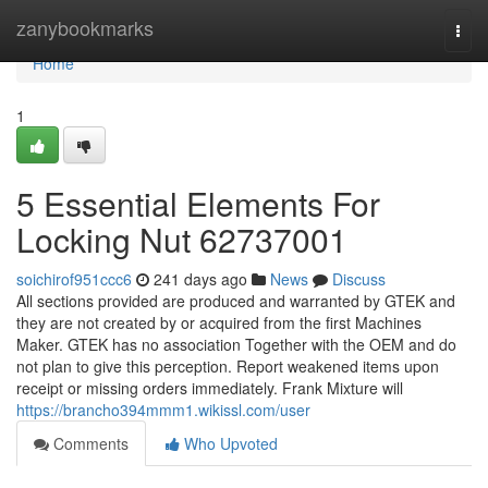
Home
zanybookmarks
Togg
navi
Home
1
5 Essential Elements For
Locking Nut 62737001
soichirof951ccc6
241 days ago
News
Discuss
All sections provided are produced and warranted by GTEK and
they are not created by or acquired from the first Machines
Maker. GTEK has no association Together with the OEM and do
not plan to give this perception. Report weakened items upon
receipt or missing orders immediately. Frank Mixture will
https://brancho394mmm1.wikissl.com/user
Comments
Who Upvoted