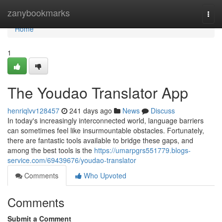
Home
zanybookmarks
Togg
navi
Home
1
The Youdao Translator App
henriqlvv128457
241 days ago
News
Discuss
In today's increasingly interconnected world, language barriers
can sometimes feel like insurmountable obstacles. Fortunately,
there are fantastic tools available to bridge these gaps, and
among the best tools is the
https://umarpgrs551779.blogs-
service.com/69439676/youdao-translator
Comments
Who Upvoted
Comments
Submit a Comment