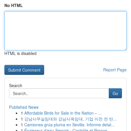
No HTML
HTML is disabled
Report Page
Search
Go
Published News
1
Affordable Birds for Sale in the Nation – ...
1
강남사무실임대와 강남사옥임대, 기업 이전 전 반...
1
Camiones grúa pluma en Sevilla: Informe detal...
1
Épaisseur d'eau Semois : Contrôle et Pronos...