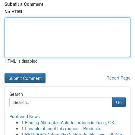
Submit a Comment
No HTML
HTML is disabled
Report Page
Search
Go
Published News
1
Finding Affordable Auto Insurance in Tulsa, OK
1
I unable of meet this request . Producin...
1
PETLIBRO Automatic Cat Feeder Review: Is It Wor...