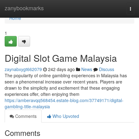
Home
zanybookmarks
Togg
navi
Home
1
Digital Slot Game Malaysia
zaynabxygt662079
242 days ago
News
Discuss
The popularity of online gambling experiences in Malaysia has
seen a phenomenal increase over recent years. Players are
drawn to the simplicity and excitement that these engaging
experiences offer, often enjoying them
https://amberavqq568454.estate-blog.com/37749171/digital-
gambling-title-malaysia
Comments
Who Upvoted
Comments