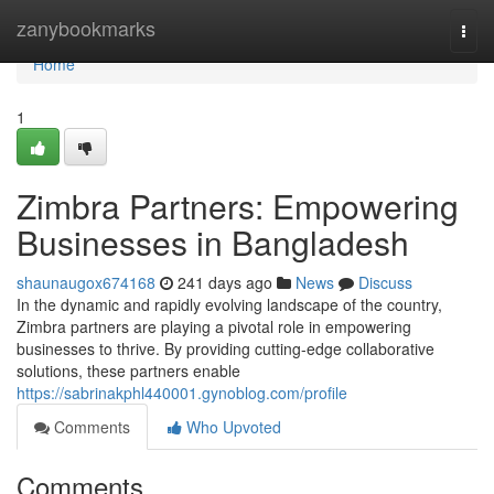
Home
zanybookmarks
Togg
navi
Home
1
Zimbra Partners: Empowering
Businesses in Bangladesh
shaunaugox674168
241 days ago
News
Discuss
In the dynamic and rapidly evolving landscape of the country,
Zimbra partners are playing a pivotal role in empowering
businesses to thrive. By providing cutting-edge collaborative
solutions, these partners enable
https://sabrinakphl440001.gynoblog.com/profile
Comments
Who Upvoted
Comments