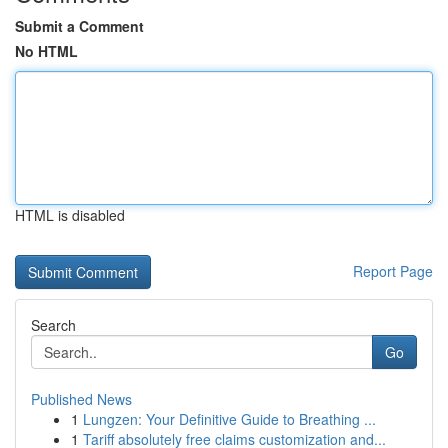
Submit a Comment
No HTML
HTML is disabled
Report Page
Search
Go
Published News
1
Lungzen: Your Definitive Guide to Breathing ...
1
Tariff absolutely free claims customization and...