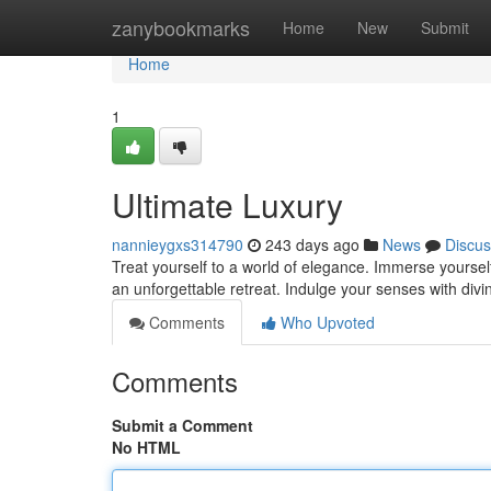
Home
zanybookmarks
Home
New
Submit
Home
1
Ultimate Luxury
nannieygxs314790
243 days ago
News
Discus
Treat yourself to a world of elegance. Immerse yourself
an unforgettable retreat. Indulge your senses with divi
Comments
Who Upvoted
Comments
Submit a Comment
No HTML