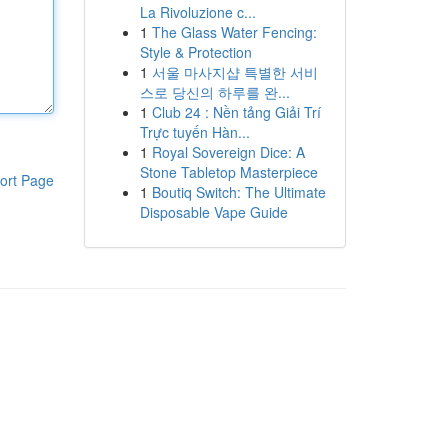
La Rivoluzione c...
1
The Glass Water Fencing:
Style & Protection
1
서울 마사지샵 특별한 서비
스로 당신의 하루를 완...
1
Club 24 : Nền tảng Giải Trí
Trực tuyến Hàn...
1
Royal Sovereign Dice: A
Stone Tabletop Masterpiece
ort Page
1
Boutiq Switch: The Ultimate
Disposable Vape Guide