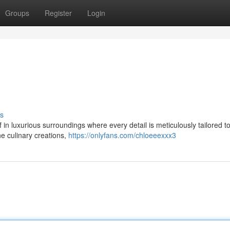
Groups
Register
Login
s
 in luxurious surroundings where every detail is meticulously tailored t
ne culinary creations,
https://onlyfans.com/chloeeexxx3