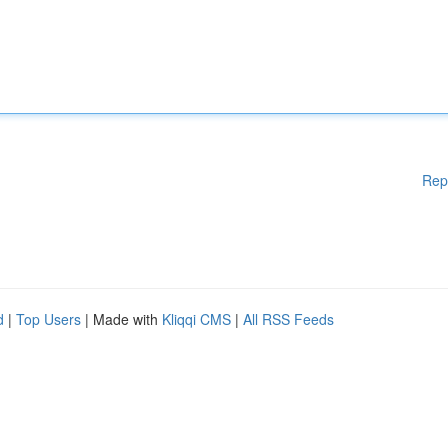
Rep
d
|
Top Users
| Made with
Kliqqi CMS
|
All RSS Feeds