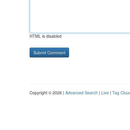
HTML is disabled
Copyright © 2026 |
Advanced Search
|
Live
|
Tag Clou