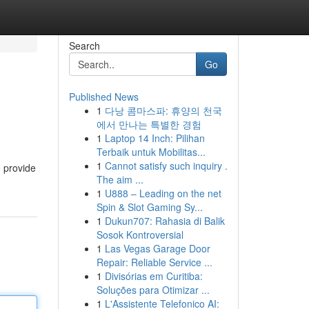
Search
Go
Published News
1
다낭 콤마스파: 휴양의 천국
에서 만나는 특별한 경험
1
Laptop 14 Inch: Pilihan
Terbaik untuk Mobilitas...
1
Cannot satisfy such inquiry .
o provide
The aim ...
1
U888 – Leading on the net
Spin & Slot Gaming Sy...
1
Dukun707: Rahasia di Balik
Sosok Kontroversial
1
Las Vegas Garage Door
Repair: Reliable Service ...
1
Divisórias em Curitiba:
Soluções para Otimizar ...
1
L'Assistente Telefonico AI: