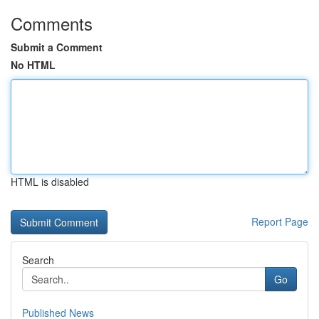
Comments
Submit a Comment
No HTML
HTML is disabled
Report Page
Search
Go
Published News