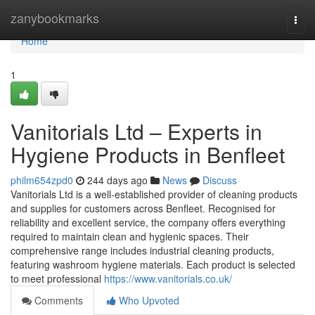
Home
zanybookmarks
Togg
navi
Home
1
Vanitorials Ltd – Experts in
Hygiene Products in Benfleet
philm654zpd0
244 days ago
News
Discuss
Vanitorials Ltd is a well-established provider of cleaning products
and supplies for customers across Benfleet. Recognised for
reliability and excellent service, the company offers everything
required to maintain clean and hygienic spaces. Their
comprehensive range includes industrial cleaning products,
featuring washroom hygiene materials. Each product is selected
to meet professional
https://www.vanitorials.co.uk/
Comments
Who Upvoted