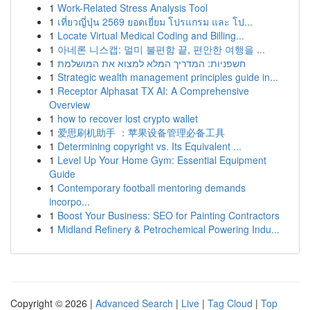
1
Work-Related Stress Analysis Tool
1
เที่ยวญี่ปุ่น 2569 ยอดเยี่ยม โปรแกรม และ โป...
1
Locate Virtual Medical Coding and Billing...
1
아네론 니스캡: 멀미 불편함 끝, 편안한 여행을 ...
1
חשפניות: המדריך המלא למצוא את המושלמת
1
Strategic wealth management principles guide in...
1
Receptor Alphasat TX AI: A Comprehensive
Overview
1
how to recover lost crypto wallet
1
爱思刷机助手 ：苹果设备管理必备工具
1
Determining copyright vs. Its Equivalent ...
1
Level Up Your Home Gym: Essential Equipment
Guide
1
Contemporary football mentoring demands
incorpo...
1
Boost Your Business: SEO for Painting Contractors
1
Midland Refinery & Petrochemical Powering Indu...
Copyright © 2026 |
Advanced Search
|
Live
|
Tag Cloud
|
Top