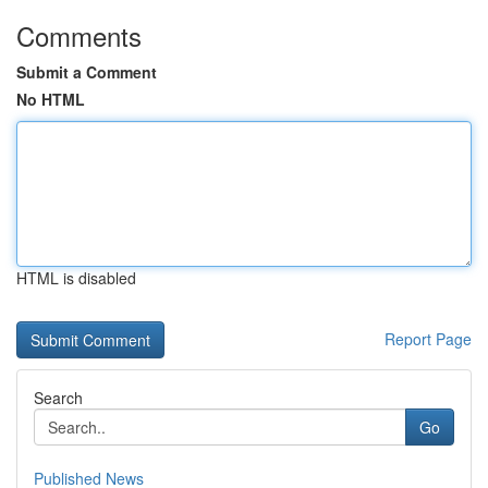
Comments
Submit a Comment
No HTML
HTML is disabled
Report Page
Search
Go
Published News