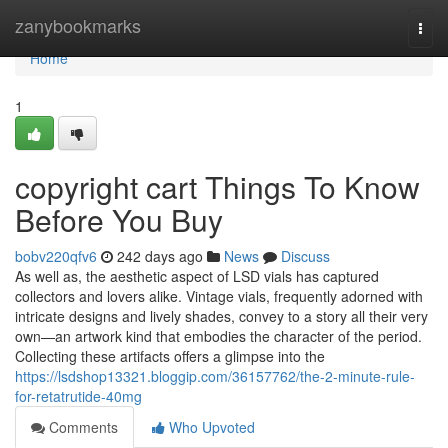
Home
zanybookmarks
Togg
navi
Home
1
copyright cart Things To Know
Before You Buy
bobv220qfv6
242 days ago
News
Discuss
As well as, the aesthetic aspect of LSD vials has captured
collectors and lovers alike. Vintage vials, frequently adorned with
intricate designs and lively shades, convey to a story all their very
own—an artwork kind that embodies the character of the period.
Collecting these artifacts offers a glimpse into the
https://lsdshop13321.bloggip.com/36157762/the-2-minute-rule-
for-retatrutide-40mg
Comments
Who Upvoted