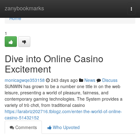
Home
zanybookmarks
Togg
navi
Home
1
Dive into Online Casino
Excitement
monicagwqe353158
243 days ago
News
Discuss
SUNWIN has grown to be a number one title in on the web
leisure, presenting a world of pleasure, fairness, and
contemporary gaming technologies. The System provides a
variety of trò chơi, from traditional casino
https://larabriz202716.tblogz.com/enter-the-world-of-online-
casino-51432152
Comments
Who Upvoted