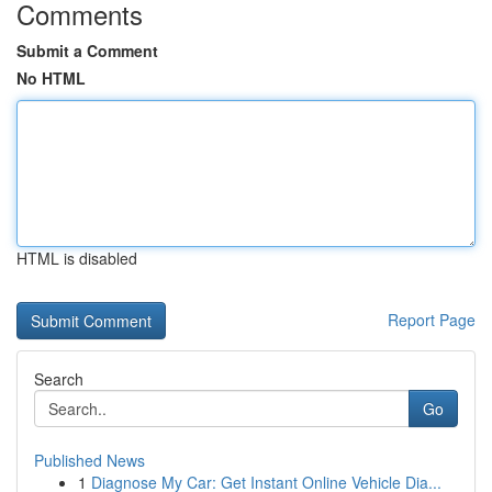
Comments
Submit a Comment
No HTML
HTML is disabled
Report Page
Search
Go
Published News
1
Diagnose My Car: Get Instant Online Vehicle Dia...