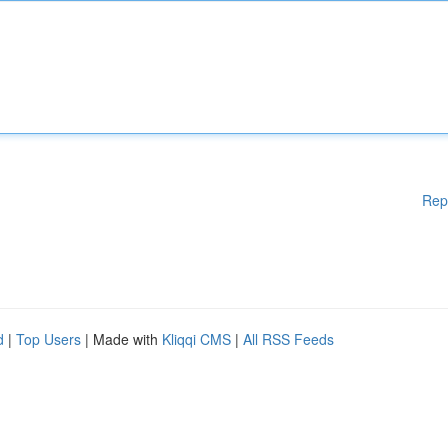
Rep
d
|
Top Users
| Made with
Kliqqi CMS
|
All RSS Feeds