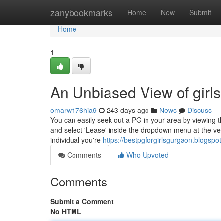
Home
zanybookmarks
Home
New
Submit
Home
1
An Unbiased View of girls
omarw176hia9
243 days ago
News
Discuss
You can easily seek out a PG in your area by viewing
and select 'Lease' inside the dropdown menu at the very 
individual you're
https://bestpgforgirlsgurgaon.blogspo
Comments
Who Upvoted
Comments
Submit a Comment
No HTML