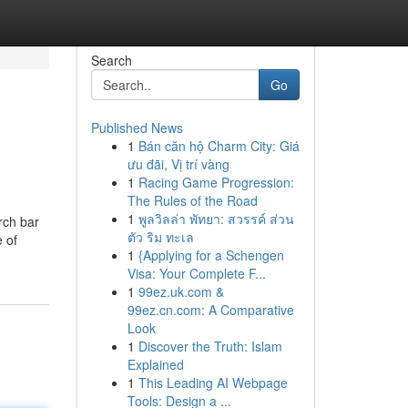
Search
Go
Published News
1
Bán căn hộ Charm City: Giá
ưu đãi, Vị trí vàng
1
Racing Game Progression:
The Rules of the Road
1
พูลวิลล่า พัทยา: สวรรค์ ส่วน
rch bar
ตัว ริม ทะเล
e of
1
{Applying for a Schengen
Visa: Your Complete F...
1
99ez.uk.com &
99ez.cn.com: A Comparative
Look
1
Discover the Truth: Islam
Explained
1
This Leading AI Webpage
Tools: Design a ...