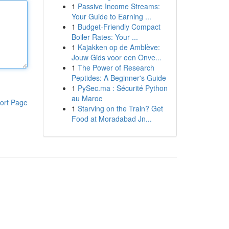
1
Passive Income Streams:
Your Guide to Earning ...
1
Budget-Friendly Compact
Boiler Rates: Your ...
1
Kajakken op de Amblève:
Jouw Gids voor een Onve...
1
The Power of Research
Peptides: A Beginner's Guide
1
PySec.ma : Sécurité Python
au Maroc
ort Page
1
Starving on the Train? Get
Food at Moradabad Jn...