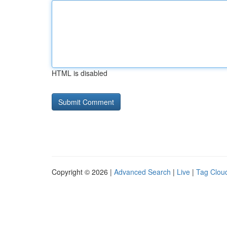
HTML is disabled
Copyright © 2026 |
Advanced Search
|
Live
|
Tag Clou