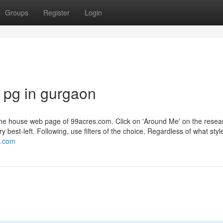
Groups
Register
Login
 pg in gurgaon
 the house web page of 99acres.com. Click on 'Around Me' on the resea
best-left. Following, use filters of the choice. Regardless of what styl
t.com