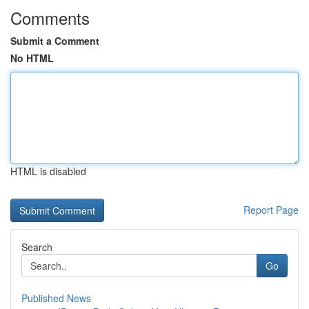
Comments
Submit a Comment
No HTML
HTML is disabled
Report Page
Search
Go
Published News