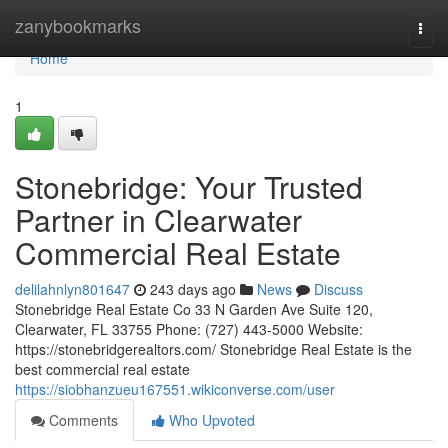
Home
zanybookmarks
Togg
navi
Home
1
Stonebridge: Your Trusted
Partner in Clearwater
Commercial Real Estate
delilahnlyn801647
243 days ago
News
Discuss
Stonebridge Real Estate Co 33 N Garden Ave Suite 120,
Clearwater, FL 33755 Phone: (727) 443-5000 Website:
https://stonebridgerealtors.com/ Stonebridge Real Estate is the
best commercial real estate
https://siobhanzueu167551.wikiconverse.com/user
Comments
Who Upvoted