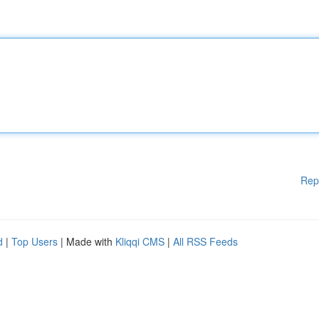
Rep
d
|
Top Users
| Made with
Kliqqi CMS
|
All RSS Feeds