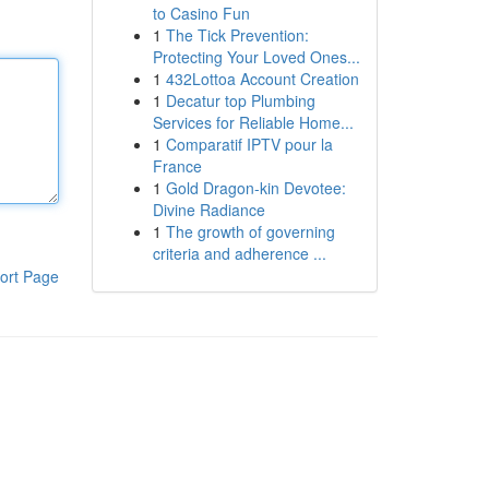
to Casino Fun
1
The Tick Prevention:
Protecting Your Loved Ones...
1
432Lottoa Account Creation
1
Decatur top Plumbing
Services for Reliable Home...
1
Comparatif IPTV pour la
France
1
Gold Dragon-kin Devotee:
Divine Radiance
1
The growth of governing
criteria and adherence ...
ort Page