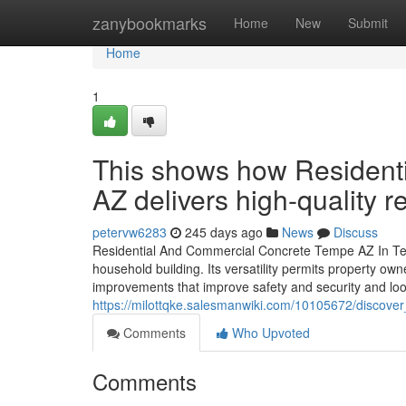
Home
zanybookmarks
Home
New
Submit
Home
1
This shows how Resident
AZ delivers high-quality r
petervw6283
245 days ago
News
Discuss
Residential And Commercial Concrete Tempe AZ In Temp
household building. Its versatility permits property ow
improvements that improve safety and security and loo
https://milottqke.salesmanwiki.com/10105672/disco
Comments
Who Upvoted
Comments