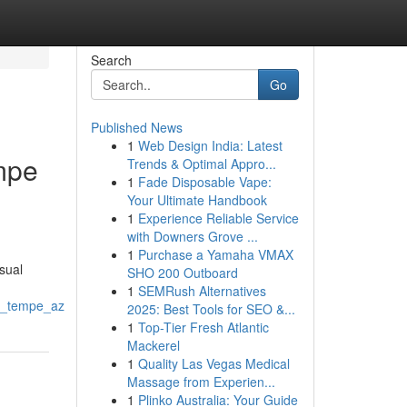
Search
Go
Published News
1
Web Design India: Latest
mpe
Trends & Optimal Appro...
1
Fade Disposable Vape:
Your Ultimate Handbook
1
Experience Reliable Service
with Downers Grove ...
1
Purchase a Yamaha VMAX
isual
SHO 200 Outboard
1
SEMRush Alternatives
nd_tempe_az
2025: Best Tools for SEO &...
1
Top-Tier Fresh Atlantic
Mackerel
1
Quality Las Vegas Medical
Massage from Experien...
1
Plinko Australia: Your Guide