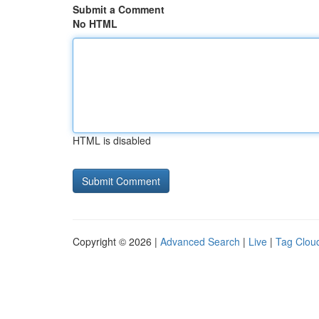
Submit a Comment
No HTML
HTML is disabled
Copyright © 2026 |
Advanced Search
|
Live
|
Tag Clou