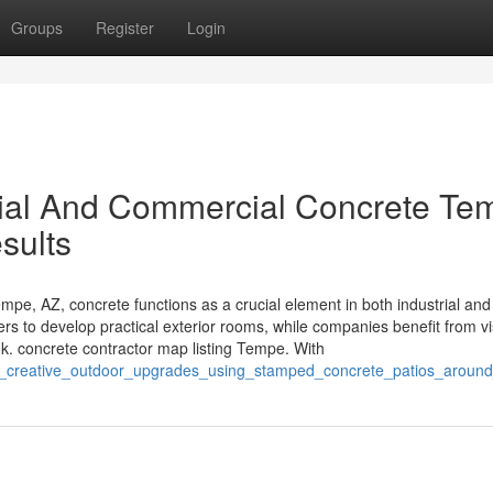
Groups
Register
Login
ial And Commercial Concrete Te
esults
e, AZ, concrete functions as a crucial element in both industrial and
ners to develop practical exterior rooms, while companies benefit from v
k. concrete contractor map listing Tempe. With
ver_creative_outdoor_upgrades_using_stamped_concrete_patios_arou