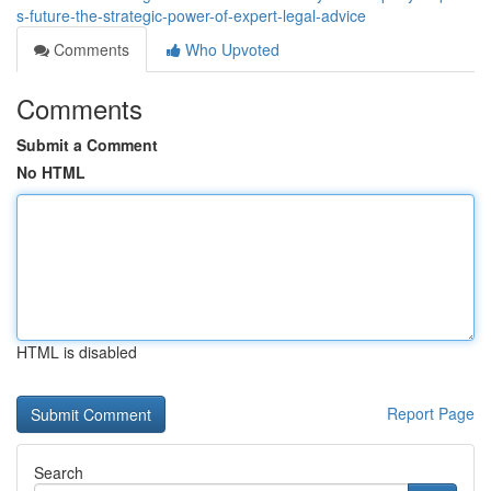
s-future-the-strategic-power-of-expert-legal-advice
Comments
Who Upvoted
Comments
Submit a Comment
No HTML
HTML is disabled
Report Page
Search