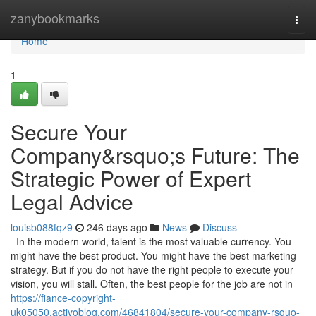
Home
zanybookmarks
Togg
navi
Home
1
Secure Your
Company&rsquo;s Future: The
Strategic Power of Expert
Legal Advice
louisb088fqz9
246 days ago
News
Discuss
In the modern world, talent is the most valuable currency. You
might have the best product. You might have the best marketing
strategy. But if you do not have the right people to execute your
vision, you will stall. Often, the best people for the job are not in
https://fiance-copyright-
uk05050.activoblog.com/46841804/secure-your-company-rsquo-