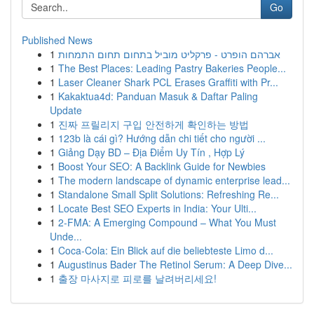
Go
Published News
1
אברהם הופרט - פרקליט מוביל בתחום תחום התמחות
1
The Best Places: Leading Pastry Bakeries People...
1
Laser Cleaner Shark PCL Erases Graffiti with Pr...
1
Kakaktua4d: Panduan Masuk & Daftar Paling
Update
1
진짜 프릴리지 구입 안전하게 확인하는 방법
1
123b là cái gì? Hướng dẫn chi tiết cho người ...
1
Giảng Dạy BD – Địa Điểm Uy Tín , Hợp Lý
1
Boost Your SEO: A Backlink Guide for Newbies
1
The modern landscape of dynamic enterprise lead...
1
Standalone Small Split Solutions: Refreshing Re...
1
Locate Best SEO Experts in India: Your Ulti...
1
2-FMA: A Emerging Compound – What You Must
Unde...
1
Coca-Cola: Ein Blick auf die beliebteste Limo d...
1
Augustinus Bader The Retinol Serum: A Deep Dive...
1
출장 마사지로 피로를 날려버리세요!