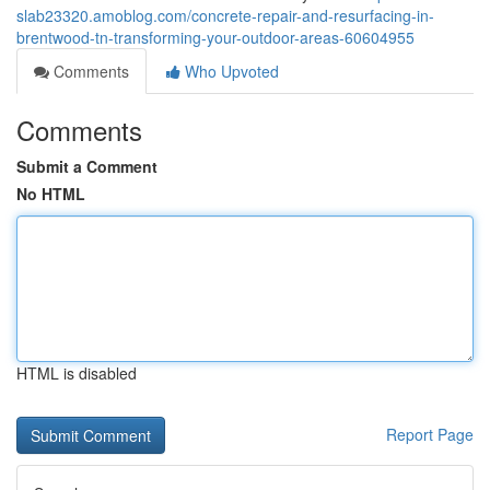
slab23320.amoblog.com/concrete-repair-and-resurfacing-in-
brentwood-tn-transforming-your-outdoor-areas-60604955
Comments
Who Upvoted
Comments
Submit a Comment
No HTML
HTML is disabled
Report Page