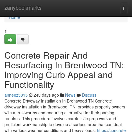
Home
zanybookmarks
Togg
navi
Home
1
Concrete Repair And
Resurfacing In Brentwood TN:
Improving Curb Appeal and
Functionality
anneez5815
243 days ago
News
Discuss
Concrete Driveway Installation In Brentwood TN Concrete
driveway installation in Brentwood, TN, provides property owners
with a trustworthy and enduring alternative for their parking
requires. This procedure involves careful site prep work and
proficient workmanship to develop a surface area that can deal
with various weather conditions and heavy loads.
https://concrete-