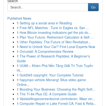
Search
Go
Published News
1
Setting up a social area in Reading
1
Free NFL Matches : Tune In Eagles vs. San ...
1
How Bitcoin investing indicators get the job do...
1
Plan Your Future: Retirement Calculator & Self-...
1
Uther Peptides: The Future of Skin Revitalizat...
1
Need to Unlock Your Car? Find Local Experts Now
1
Ovruxtali: A Comprehensive Review
1
The Power of Research Peptides: A Beginner's
Guide
1
UU88 – Khám Phá Nền Tảng Giải Trí Trực Tuyến
Hi...
1
Gold365 copyright: Your Complete Tutorial
1
hapympo vehicle Menang! Situs video game
Online...
1
Boosting Your Business: Choosing the Right Soft...
1
The TI-84 Plus CE: A Complete Guide
1
Vaststellingsovereenkomst controleren: Waar vin...
1
Computer Repair in Lake Forest CA: Fast & Relia...