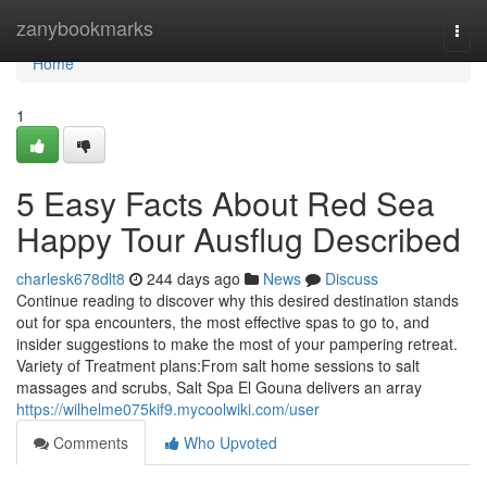
Home
zanybookmarks
Togg
navi
Home
1
5 Easy Facts About Red Sea
Happy Tour Ausflug Described
charlesk678dlt8
244 days ago
News
Discuss
Continue reading to discover why this desired destination stands
out for spa encounters, the most effective spas to go to, and
insider suggestions to make the most of your pampering retreat.
Variety of Treatment plans:From salt home sessions to salt
massages and scrubs, Salt Spa El Gouna delivers an array
https://wilhelme075kif9.mycoolwiki.com/user
Comments
Who Upvoted