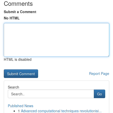
Comments
Submit a Comment
No HTML
HTML is disabled
Report Page
Search
Go
Published News
1
Advanced computational techniques revolutionisi...