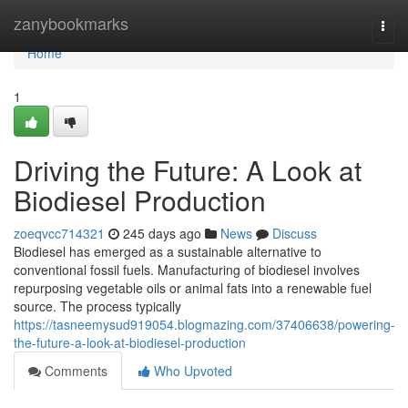
Home
zanybookmarks
Togg
navi
Home
1
Driving the Future: A Look at
Biodiesel Production
zoeqvcc714321
245 days ago
News
Discuss
Biodiesel has emerged as a sustainable alternative to
conventional fossil fuels. Manufacturing of biodiesel involves
repurposing vegetable oils or animal fats into a renewable fuel
source. The process typically
https://tasneemysud919054.blogmazing.com/37406638/powering-
the-future-a-look-at-biodiesel-production
Comments
Who Upvoted