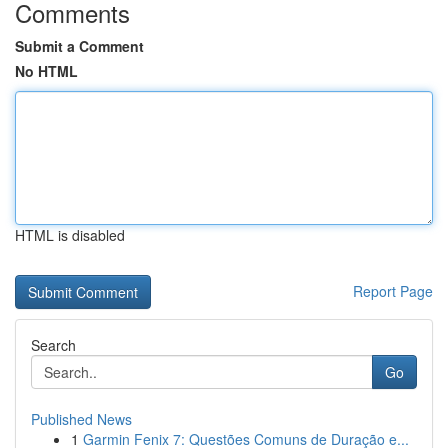
Comments
Submit a Comment
No HTML
HTML is disabled
Report Page
Search
Go
Published News
1
Garmin Fenix 7: Questões Comuns de Duração e...